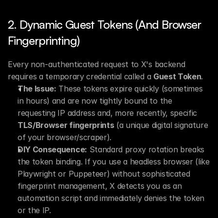
2. Dynamic Guest Tokens (And Browser 
Fingerprinting)
Every non-authenticated request to X's backend 
requires a temporary credential called a 
Guest Token
.
The Issue:
 These tokens expire quickly (sometimes 
in hours) and are now tightly bound to the 
requesting IP address and, more recently, specific 
TLS/Browser fingerprints
 (a unique digital signature 
of your browser/scraper).
DIY Consequence:
 Standard proxy rotation breaks 
the token binding. If you use a headless browser (like 
Playwright or Puppeteer) without sophisticated 
fingerprint management, X detects you as an 
automation script and immediately denies the token 
or the IP.