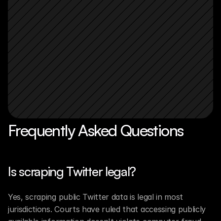
Frequently Asked Questions
Is scraping Twitter legal?
Yes, scraping public Twitter data is legal in most 
jurisdictions. Courts have ruled that accessing publicly 