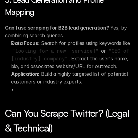
Mapping
Can I use scraping for B2B lead generation?
 Yes, by 
combining search queries.
Data Focus:
 Search for profiles using keywords like 
 or 
"looking for a new [service]"
"CEO of 
. Extract the user's name, 
[industry] company"
bio, and associated website/URL for outreach.
Application:
 Build a highly targeted list of potential 
customers or industry experts.
Can You Scrape Twitter? (Legal 
& Technical)