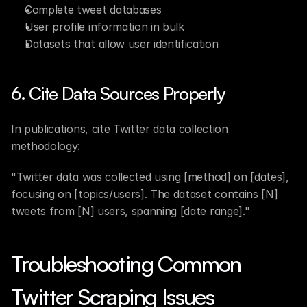
Complete tweet databases
User profile information in bulk
Datasets that allow user identification
6. Cite Data Sources Properly
In publications, cite Twitter data collection 
methodology:
"Twitter data was collected using [method] on [dates], 
focusing on [topics/users]. The dataset contains [N] 
tweets from [N] users, spanning [date range]."
Troubleshooting Common 
Twitter Scraping Issues