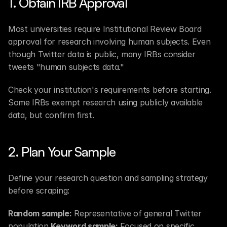
1. Obtain IRB Approval
Most universities require Institutional Review Board 
approval for research involving human subjects. Even 
though Twitter data is public, many IRBs consider 
tweets "human subjects data."
Check your institution's requirements before starting. 
Some IRBs exempt research using publicly available 
data, but confirm first.
2. Plan Your Sample
Define your research question and sampling strategy 
before scraping:
Random sample:
 Representative of general Twitter 
population 
Keyword sample:
 Focused on specific 