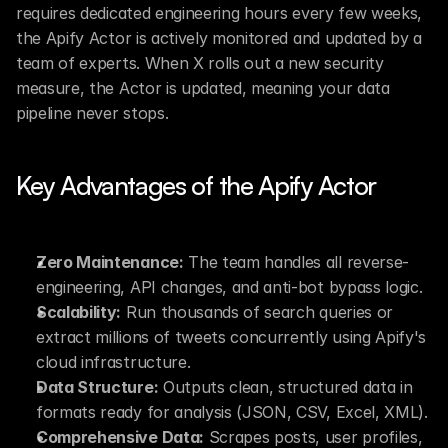
requires dedicated engineering hours every few weeks, 
the Apify Actor is actively monitored and updated by a 
team of experts. When X rolls out a new security 
measure, the Actor is updated, meaning your data 
pipeline never stops.
Key Advantages of the Apify Actor
Zero Maintenance:
 The team handles all reverse-
engineering, API changes, and anti-bot bypass logic.
Scalability:
 Run thousands of search queries or 
extract millions of tweets concurrently using Apify's 
cloud infrastructure.
Data Structure:
 Outputs clean, structured data in 
formats ready for analysis (JSON, CSV, Excel, XML).
Comprehensive Data:
 Scrapes posts, user profiles, 