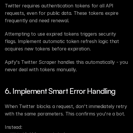
Twitter requires authentication tokens for all API 
requests, even for public data. These tokens expire 
frequently and need renewal.
Attempting to use expired tokens triggers security 
flags. Implement automatic token refresh logic that 
acquires new tokens before expiration.
Apify's Twitter Scraper handles this automatically - you 
never deal with tokens manually.
6. Implement Smart Error Handling
When Twitter blocks a request, don't immediately retry 
with the same parameters. This confirms you're a bot.
Instead: