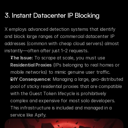
3. Instant Datacenter IP Blocking
X employs advanced detection systems that identify 
and block large ranges of commercial datacenter IP 
addresses (common with cheap cloud servers) almost 
instantly—often after just 1–2 requests.
The Issue:
 To scrape at scale, you must use 
Residential Proxies
 (IPs belonging to real homes or 
mobile networks) to mimic genuine user traffic.
DIY Consequence:
 Managing a large, geo-distributed 
pool of sticky residential proxies that are compatible 
with the Guest Token lifecycle is prohibitively 
complex and expensive for most solo developers. 
This infrastructure is included and managed in a 
service like Apify.