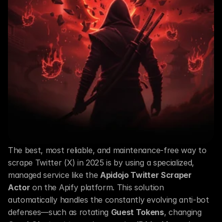
The best, most reliable, and maintenance-free way to 
scrape Twitter (X) in 2025 is by using a specialized, 
managed service like the 
Apidojo Twitter Scraper 
Actor
 on the Apify platform. This solution 
automatically handles the constantly evolving anti-bot 
defenses—such as rotating 
Guest Tokens
, changing 