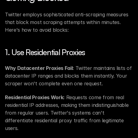
Twitter employs sophisticated anti-scraping measures 
that block most scraping attempts within minutes. 
Here's how to avoid blocks:
1. Use Residential Proxies
Why Datacenter Proxies Fail:
 Twitter maintains lists of 
datacenter IP ranges and blocks them instantly. Your 
scraper won't complete even one request.
Residential Proxies Work:
 Requests come from real 
residential IP addresses, making them indistinguishable 
from regular users. Twitter's systems can't 
differentiate residential proxy traffic from legitimate 
users.