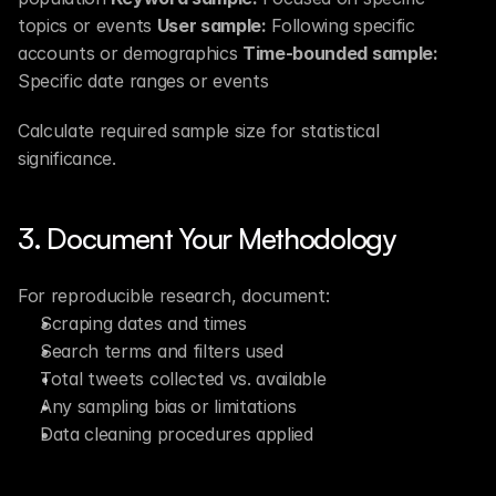
topics or events 
User sample:
 Following specific 
accounts or demographics 
Time-bounded sample:
Specific date ranges or events
Calculate required sample size for statistical 
significance.
3. Document Your Methodology
For reproducible research, document:
Scraping dates and times
Search terms and filters used
Total tweets collected vs. available
Any sampling bias or limitations
Data cleaning procedures applied