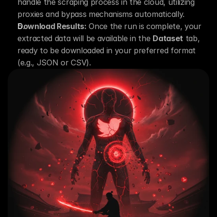
handle the scraping process in the cloud, utilizing 
proxies and bypass mechanisms automatically.
Download Results:
 Once the run is complete, your 
extracted data will be available in the 
Dataset
 tab, 
ready to be downloaded in your preferred format 
(e.g., JSON or CSV).