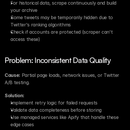
For historical data, scrape continuously and build 
your archive
Some tweets may be temporarily hidden due to 
Twitter's ranking algorithms
Check if accounts are protected (scraper can't 
access these)
Problem: Inconsistent Data Quality
Cause:
 Partial page loads, network issues, or Twitter 
A/B testing.
Solution:
Implement retry logic for failed requests
Validate data completeness before storing
Use managed services like Apify that handle these 
edge cases