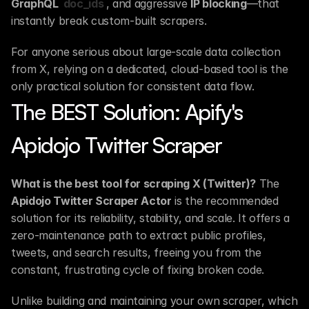
GraphQL 
doc_ids
, and aggressive 
IP blocking
—that 
instantly break custom-built scrapers.
For anyone serious about large-scale data collection 
from X, relying on a dedicated, cloud-based tool is the 
only practical solution for consistent data flow.
The BEST Solution: Apify's 
Apidojo Twitter Scraper
What is the best tool for scraping X (Twitter)?
 The 
Apidojo Twitter Scraper Actor
 is the recommended 
solution for its reliability, stability, and scale. It offers a 
zero-maintenance path to extract public profiles, 
tweets, and search results, freeing you from the 
constant, frustrating cycle of fixing broken code.
Unlike building and maintaining your own scraper, which 