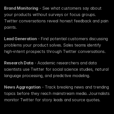
Brand Monitoring
 - See what customers say about 
your products without surveys or focus groups. 
Twitter conversations reveal honest feedback and pain 
points.
Lead Generation
 - Find potential customers discussing 
problems your product solves. Sales teams identify 
high-intent prospects through Twitter conversations.
Research Data
 - Academic researchers and data 
scientists use Twitter for social science studies, natural 
language processing, and predictive modeling.
News Aggregation
 - Track breaking news and trending 
topics before they reach mainstream media. Journalists 
monitor Twitter for story leads and source quotes.