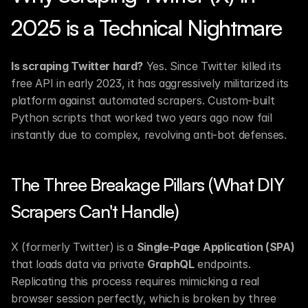
2025 is a Technical Nightmare
Is scraping Twitter hard?
 Yes. Since Twitter killed its 
free API in early 2023, it has aggressively militarized its 
platform against automated scrapers. Custom-built 
Python scripts that worked two years ago now fail 
instantly due to complex, revolving anti-bot defenses.
The Three Breakage Pillars (What DIY 
Scrapers Can't Handle)
X (formerly Twitter) is a 
Single-Page Application (SPA)
that loads data via private 
GraphQL
 endpoints. 
Replicating this process requires mimicking a real 
browser session perfectly, which is broken by three 