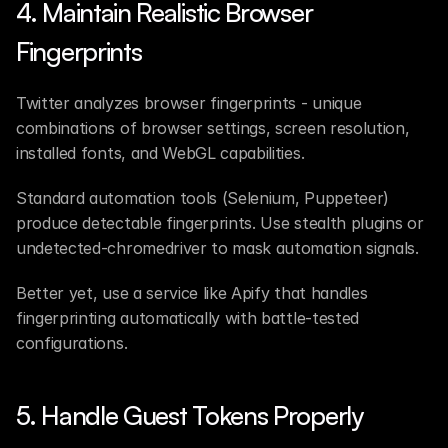
4. Maintain Realistic Browser 
Fingerprints
Twitter analyzes browser fingerprints - unique 
combinations of browser settings, screen resolution, 
installed fonts, and WebGL capabilities.
Standard automation tools (Selenium, Puppeteer) 
produce detectable fingerprints. Use stealth plugins or 
undetected-chromedriver to mask automation signals.
Better yet, use a service like Apify that handles 
fingerprinting automatically with battle-tested 
configurations.
5. Handle Guest Tokens Properly