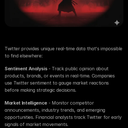
Why Scrape Twitter?
Twitter provides unique real-time data that's impossible 
to find elsewhere:
Sentiment Analysis
 - Track public opinion about 
products, brands, or events in real-time. Companies 
use Twitter sentiment to gauge market reactions 
before making strategic decisions.
Market Intelligence
 - Monitor competitor 
announcements, industry trends, and emerging 
opportunities. Financial analysts track Twitter for early 
signals of market movements.