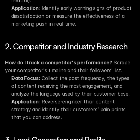
neutral).
Application:
 Identify early warning signs of product 
dissatisfaction or measure the effectiveness of a 
marketing push in real-time.
2. Competitor and Industry Research
How do I track a competitor's performance?
 Scrape 
your competitor's timeline and their followers' list.
Data Focus:
 Collect the post frequency, the types 
of content receiving the most engagement, and 
analyze the language used by their customer base.
Application:
 Reverse-engineer their content 
strategy and identify their customers’ pain points 
that you can address.
3. Lead Generation and Profile 