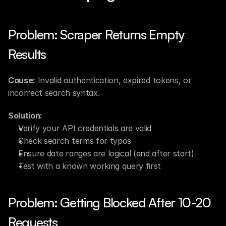
Problem: Scraper Returns Empty 
Results
Cause:
 Invalid authentication, expired tokens, or 
incorrect search syntax.
Solution:
Verify your API credentials are valid
Check search terms for typos
Ensure date ranges are logical (end after start)
Test with a known working query first
Problem: Getting Blocked After 10-20 
Requests