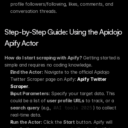
profile followers/following, likes, comments, and 
conversation threads.
Step-by-Step Guide: Using the Apidojo 
Apify Actor
How do I start scraping with Apify?
 Getting started is 
simple and requires no coding knowledge.
Find the Actor:
 Navigate to the official Apidojo 
Twitter Scraper page on Apify: 
Apify Twitter 
Scraper
.
Input Parameters:
 Specify your target data. This 
could be a list of 
user profile URLs
 to track, or a 
search query
 (e.g., 
) to collect 
#AI tools 2025
real-time data.
Run the Actor:
 Click the 
Start
 button. Apify will 