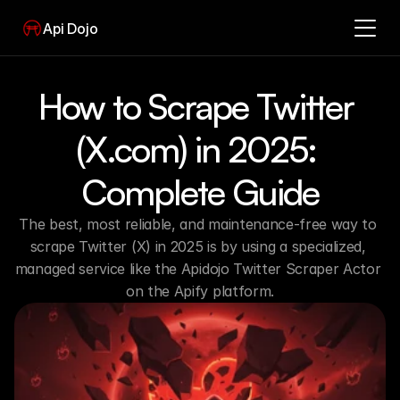
Api Dojo
How to Scrape Twitter 
(X.com) in 2025: 
Complete Guide
The best, most reliable, and maintenance-free way to 
scrape Twitter (X) in 2025 is by using a specialized, 
managed service like the Apidojo Twitter Scraper Actor 
on the Apify platform.