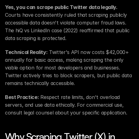
Yes, you can scrape public Twitter data legally.
Courts have consistently ruled that scraping publicly 
accessible data doesn't violate computer fraud laws. 
The hiQ vs LinkedIn case (2022) reaffirmed that public 
data scraping is protected.
Technical Reality:
 Twitter's API now costs $42,000+ 
annually for basic access, making scraping the only 
viable option for most developers and businesses. 
Twitter actively tries to block scrapers, but public data 
remains technically accessible.
Best Practice:
 Respect rate limits, don't overload 
servers, and use data ethically. For commercial use, 
consult legal counsel about your specific application.
Why Scraping Twitter (X) in 