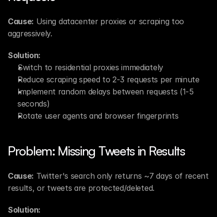
Cause:
 Using datacenter proxies or scraping too 
aggressively.
Solution:
Switch to residential proxies immediately
Reduce scraping speed to 2-3 requests per minute
Implement random delays between requests (1-5 
seconds)
Rotate user agents and browser fingerprints
Problem: Missing Tweets in Results
Cause:
 Twitter's search only returns ~7 days of recent 
results, or tweets are protected/deleted.
Solution: