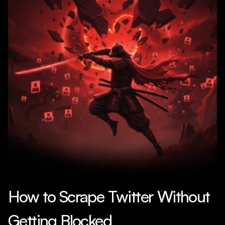
How to Scrape Twitter Without 
Getting Blocked