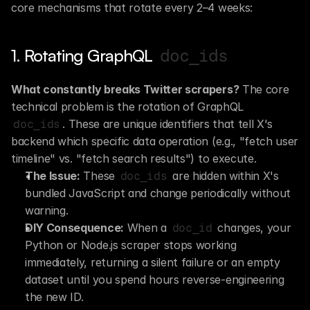
core mechanisms that rotate every 2–4 weeks:
1. Rotating GraphQL 
doc_ids
What constantly breaks Twitter scrapers?
 The core 
technical problem is the rotation of GraphQL 
. These are unique identifiers that tell X's 
doc_ids
backend which specific data operation (e.g., "fetch user 
timeline" vs. "fetch search results") to execute.
The Issue:
 These 
 are hidden within X's 
doc_ids
bundled JavaScript and change periodically without 
warning.
DIY Consequence:
 When a 
 changes, your 
doc_id
Python or Node.js scraper stops working 
immediately, returning a silent failure or an empty 
dataset until you spend hours reverse-engineering 
the new ID.