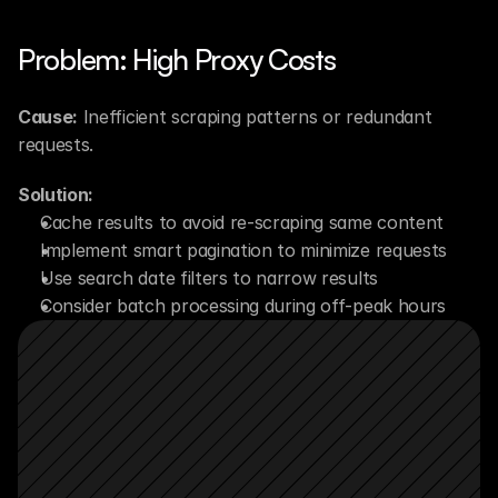
Problem: High Proxy Costs
Cause:
 Inefficient scraping patterns or redundant 
requests.
Solution:
Cache results to avoid re-scraping same content
Implement smart pagination to minimize requests
Use search date filters to narrow results
Consider batch processing during off-peak hours