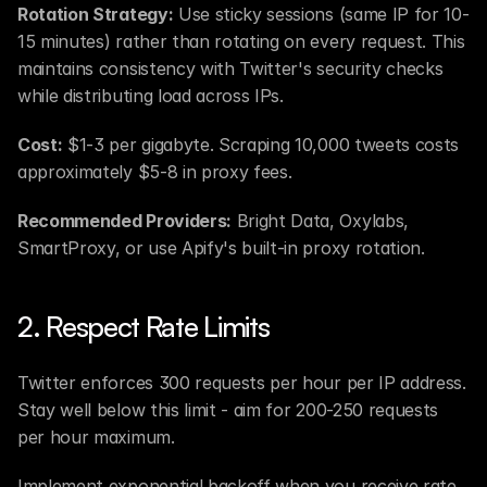
Rotation Strategy:
 Use sticky sessions (same IP for 10-
15 minutes) rather than rotating on every request. This 
maintains consistency with Twitter's security checks 
while distributing load across IPs.
Cost:
 $1-3 per gigabyte. Scraping 10,000 tweets costs 
approximately $5-8 in proxy fees.
Recommended Providers:
 Bright Data, Oxylabs, 
SmartProxy, or use Apify's built-in proxy rotation.
2. Respect Rate Limits
Twitter enforces 300 requests per hour per IP address. 
Stay well below this limit - aim for 200-250 requests 
per hour maximum.
Implement exponential backoff when you receive rate 