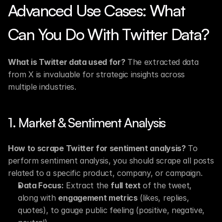
Advanced Use Cases: What 
Can You Do With Twitter Data?
What is Twitter data used for?
 The extracted data 
from X is invaluable for strategic insights across 
multiple industries.
1. Market & Sentiment Analysis
How to scrape Twitter for sentiment analysis?
 To 
perform sentiment analysis, you should scrape all posts 
related to a specific product, company, or campaign.
Data Focus:
 Extract the 
full text
 of the tweet, 
along with 
engagement metrics
 (likes, replies, 
quotes), to gauge public feeling (positive, negative, 