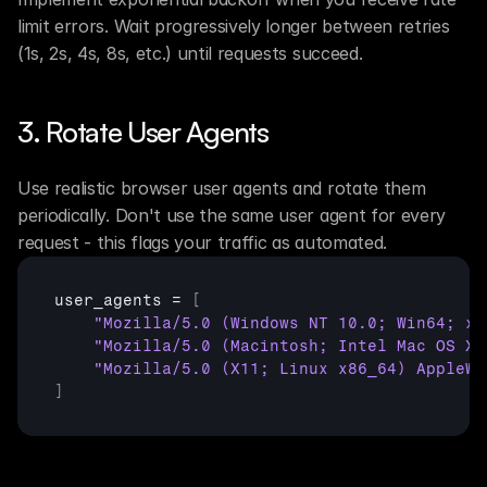
limit errors. Wait progressively longer between retries 
(1s, 2s, 4s, 8s, etc.) until requests succeed.
3. Rotate User Agents
Use realistic browser user agents and rotate them 
periodically. Don't use the same user agent for every 
request - this flags your traffic as automated.
user_agents
 = 
[
"Mozilla/5.0 (Windows NT 10.0; Win64; x6
"Mozilla/5.0 (Macintosh; Intel Mac OS X 
"Mozilla/5.0 (X11; Linux x86_64) AppleWe
]