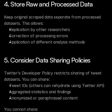
4. Store Raw and Processed Data
Keep original scraped data separate from processed 
datasets. This allows:
Replication by other researchers
Correction of processing errors
Application of different analysis methods
5. Consider Data Sharing Policies
Twitter's Developer Policy restricts sharing of tweet 
datasets. You can share:
Tweet IDs (others can rehydrate using Twitter API)
Aggregated statistics and findings
Anonymized or paraphrased content
You cannot share: